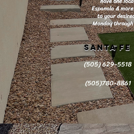
have one loca
Espanola & more. 
to your desire
Monday through 
Santa Fe
(505) 629-5518
(505)780-8861