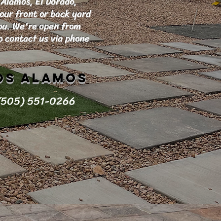
 Alamos, El Dorado,
your front or back yard
you. We're open from
 contact us via phone
os Alamos
(505) 551-0266