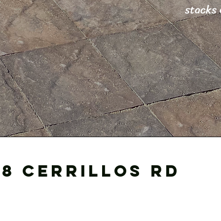
stacks 
18 cerrillos Rd