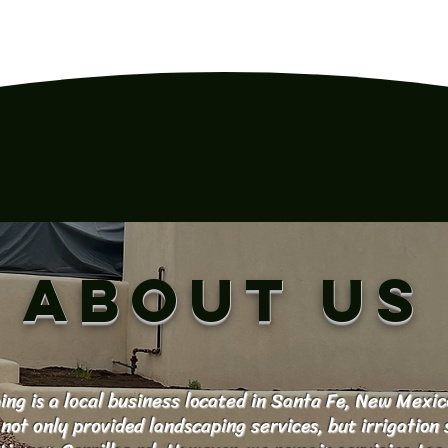
ABOUT US
ng is a local business located in Santa Fe, New Mexic
not only provided landscaping services, but irrigation 