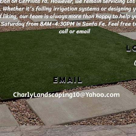
tion on Cerrillos rd. However, we remain servicing Los
Whether it's failing irrigation systems or designing 
d liking, our team is always more than happy to help 
Saturday from 8AM-4:30PM in Santa Fe. Feel free to
call or email
L
EMAIL
CharlyLandscaping10@Yahoo.com