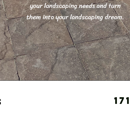
your landscaping needs and turn
them into your landscaping dream.
17
s
s a