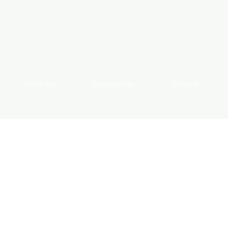
Portfolio
Testimonials
Contact