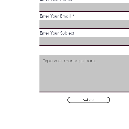
wide variety of services. We 
them all available for our
Enter Your Email
customers. Click below to see a
of the services we provide to
our customers.
Enter Your Subject
Submit