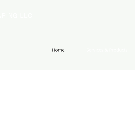
PING LLC
Home
Services & Products