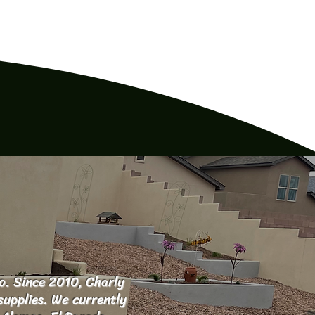
o. Since 2010, Charly
supplies. We currently