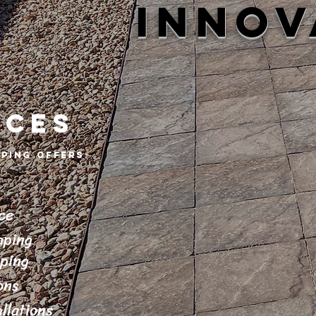
INNOV
ICES
ping offers
:
ce
aping
aping
ons
llations