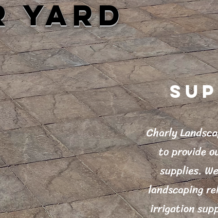
R YARD
SUP
Charly Landsca
to provide o
supplies. We
landscaping re
irrigation supp