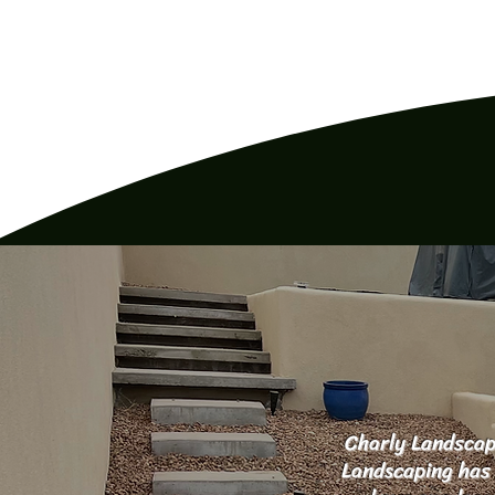
Charly Landscapi
Landscaping has 