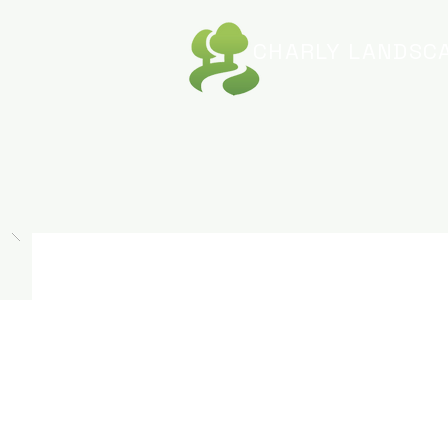
CHARLY
LANDSCA