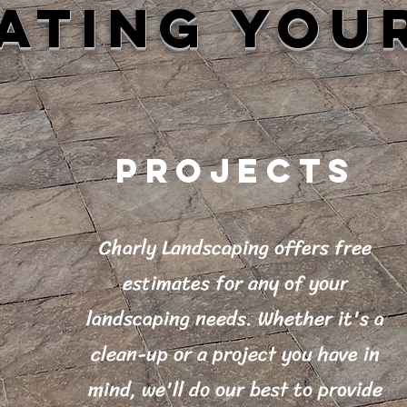
ATING YOU
PROJECTS
Charly Landscaping offers free
estimates for any of your
landscaping needs. Whether it's a
clean-up or a project you have in
mind, we'll do our best to provide